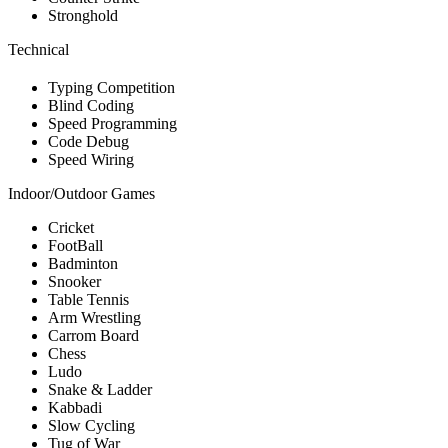
Stronghold
Technical
Typing Competition
Blind Coding
Speed Programming
Code Debug
Speed Wiring
Indoor/Outdoor Games
Cricket
FootBall
Badminton
Snooker
Table Tennis
Arm Wrestling
Carrom Board
Chess
Ludo
Snake & Ladder
Kabbadi
Slow Cycling
Tug of War