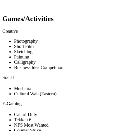
Games/Activities
Creative
Photography
Short Film
Sketching
Painting
Calligraphy
Business Idea Competition
Social
Mushaira
Cultural Walk(Eastern)
E-Gaming
Call of Duty
Tekken 6
NFS Most Wanted
Counter Strike