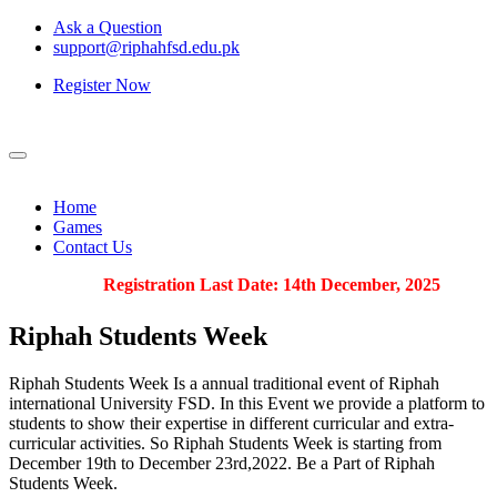
Ask a Question
support@riphahfsd.edu.pk
Register Now
Home
Games
Contact Us
Registration Last Date: 14th December, 2025
Riphah
Students Week
Riphah Students Week Is a annual traditional event of Riphah
international University FSD. In this Event we provide a platform to
students to show their expertise in different curricular and extra-
curricular activities. So Riphah Students Week is starting from
December 19th to December 23rd,2022. Be a Part of Riphah
Students Week.