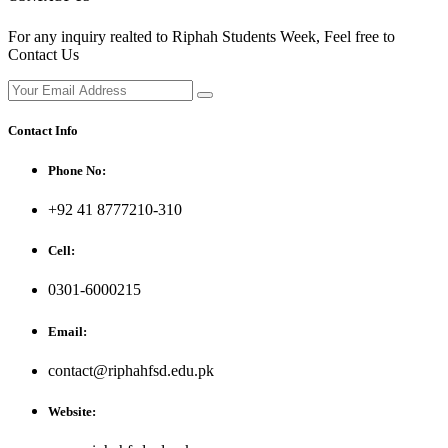
For any inquiry realted to Riphah Students Week, Feel free to
Contact Us
Contact Info
Phone No:
+92 41 8777210-310
Cell:
0301-6000215
Email:
contact@riphahfsd.edu.pk
Website: