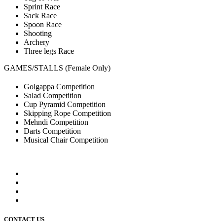
Sprint Race
Sack Race
Spoon Race
Shooting
Archery
Three legs Race
GAMES/STALLS (Female Only)
Golgappa Competition
Salad Competition
Cup Pyramid Competition
Skipping Rope Competition
Mehndi Competition
Darts Competition
Musical Chair Competition
CONTACT US