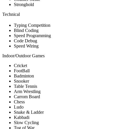
Stronghold
Technical
Typing Competition
Blind Coding
Speed Programming
Code Debug
Speed Wiring
Indoor/Outdoor Games
Cricket
FootBall
Badminton
Snooker
Table Tennis
Arm Wrestling
Carrom Board
Chess
Ludo
Snake & Ladder
Kabbadi
Slow Cycling
Tug of War