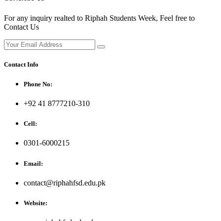
For any inquiry realted to Riphah Students Week, Feel free to
Contact Us
Contact Info
Phone No:
+92 41 8777210-310
Cell:
0301-6000215
Email:
contact@riphahfsd.edu.pk
Website: