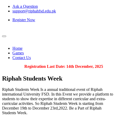
Ask a Question
support@riphahfsd.edu.pk
Register Now
Home
Games
Contact Us
Registration Last Date: 14th December, 2025
Riphah
Students Week
Riphah Students Week Is a annual traditional event of Riphah
international University FSD. In this Event we provide a platform to
students to show their expertise in different curricular and extra-
curricular activities. So Riphah Students Week is starting from
December 19th to December 23rd,2022. Be a Part of Riphah
Students Week.