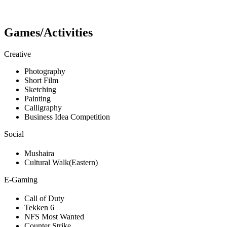
Games/Activities
Creative
Photography
Short Film
Sketching
Painting
Calligraphy
Business Idea Competition
Social
Mushaira
Cultural Walk(Eastern)
E-Gaming
Call of Duty
Tekken 6
NFS Most Wanted
Counter Strike