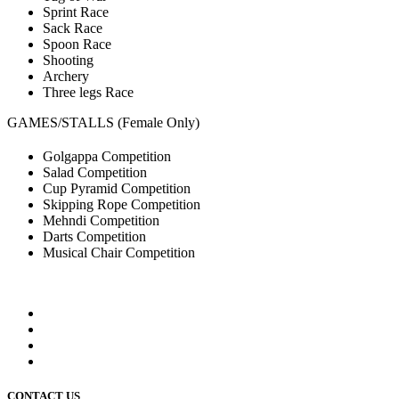
Sprint Race
Sack Race
Spoon Race
Shooting
Archery
Three legs Race
GAMES/STALLS (Female Only)
Golgappa Competition
Salad Competition
Cup Pyramid Competition
Skipping Rope Competition
Mehndi Competition
Darts Competition
Musical Chair Competition
CONTACT US