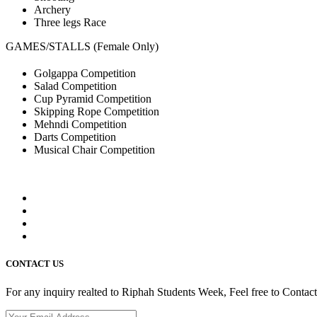
Archery
Three legs Race
GAMES/STALLS (Female Only)
Golgappa Competition
Salad Competition
Cup Pyramid Competition
Skipping Rope Competition
Mehndi Competition
Darts Competition
Musical Chair Competition
CONTACT US
For any inquiry realted to Riphah Students Week, Feel free to Contac