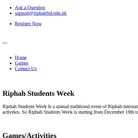
Ask a Question
support@riphahfsd.edu.pk
Register Now
Home
Games
Contact Us
Riphah
Students Week
Riphah Students Week Is a annual traditional event of Riphah internati
activities. So Riphah Students Week is starting from December 19th
Games/Activities