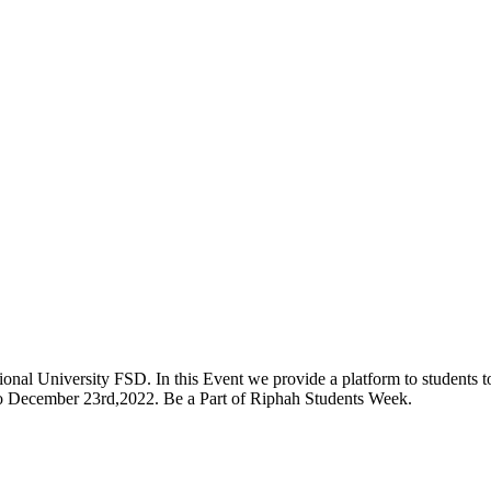
onal University FSD. In this Event we provide a platform to students to 
 to December 23rd,2022. Be a Part of Riphah Students Week.