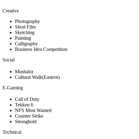
Creative
Photography
Short Film
Sketching
Painting
Calligraphy
Business Idea Competition
Social
Mushaira
Cultural Walk(Eastern)
E-Gaming
Call of Duty
Tekken 6
NFS Most Wanted
Counter Strike
Stronghold
Technical