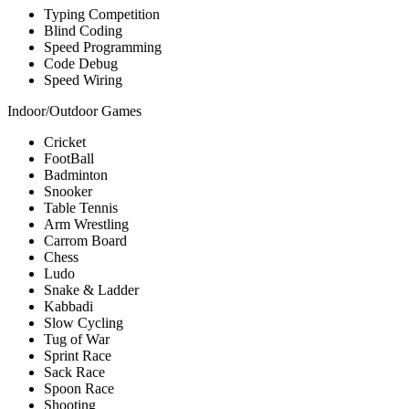
Typing Competition
Blind Coding
Speed Programming
Code Debug
Speed Wiring
Indoor/Outdoor Games
Cricket
FootBall
Badminton
Snooker
Table Tennis
Arm Wrestling
Carrom Board
Chess
Ludo
Snake & Ladder
Kabbadi
Slow Cycling
Tug of War
Sprint Race
Sack Race
Spoon Race
Shooting