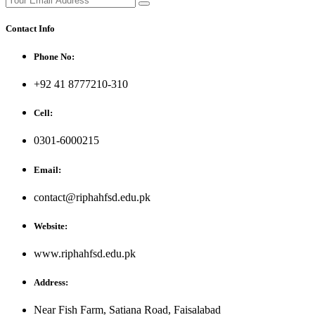
Contact Info
Phone No:
+92 41 8777210-310
Cell:
0301-6000215
Email:
contact@riphahfsd.edu.pk
Website:
www.riphahfsd.edu.pk
Address:
Near Fish Farm, Satiana Road, Faisalabad