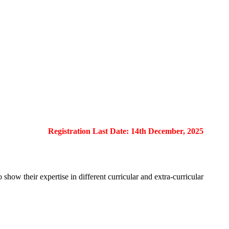
Registration Last Date: 14th December, 2025
show their expertise in different curricular and extra-curricular