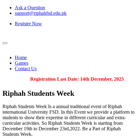
Ask a Question
support@riphahfsd.edu.pk
Register Now
Home
Games
Contact Us
Registration Last Date: 14th December, 2025
Riphah
Students Week
Riphah Students Week Is a annual traditional event of Riphah
international University FSD. In this Event we provide a platform to
students to show their expertise in different curricular and extra-
curricular activities. So Riphah Students Week is starting from
December 19th to December 23rd,2022. Be a Part of Riphah
Students Week.