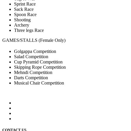
Sprint Race
Sack Race
Spoon Race
Shooting
Archery
Three legs Race
GAMES/STALLS (Female Only)
Golgappa Competition
Salad Competition
Cup Pyramid Competition
Skipping Rope Competition
Mehndi Competition
Darts Competition
Musical Chair Competition
CONTACT US