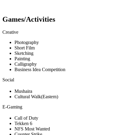
Games/Activities
Creative
Photography
Short Film
Sketching
Painting
Calligraphy
Business Idea Competition
Social
Mushaira
Cultural Walk(Eastern)
E-Gaming
Call of Duty
Tekken 6
NFS Most Wanted
Counter Strike