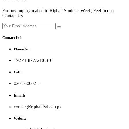
For any inquiry realted to Riphah Students Week, Feel free to
Contact Us
Contact Info
Phone No:
+92 41 8777210-310
Cell:
0301-6000215
Email:
contact@riphahfsd.edu.pk
Website: