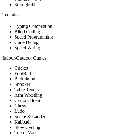
Stronghold
Technical
Typing Competition
Blind Coding
Speed Programming
Code Debug
Speed Wiring
Indoor/Outdoor Games
Cricket
FootBall
Badminton
Snooker
Table Tennis
Arm Wrestling
Carrom Board
Chess
Ludo
Snake & Ladder
Kabbadi
Slow Cycling
Tug of War