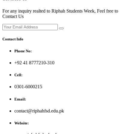
For any inquiry realted to Riphah Students Week, Feel free to
Contact Us
Contact Info
Phone No:
+92 41 8777210-310
Cell:
0301-6000215
Email:
contact@riphahfsd.edu.pk
Website: