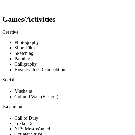
Games/Activities
Creative
Photography
Short Film
Sketching
Painting
Calligraphy
Business Idea Competition
Social
Mushaira
Cultural Walk(Eastern)
E-Gaming
Call of Duty
Tekken 6
NFS Most Wanted
Counter Strike