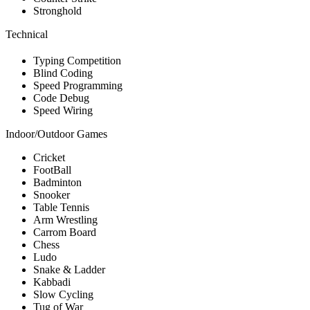
Stronghold
Technical
Typing Competition
Blind Coding
Speed Programming
Code Debug
Speed Wiring
Indoor/Outdoor Games
Cricket
FootBall
Badminton
Snooker
Table Tennis
Arm Wrestling
Carrom Board
Chess
Ludo
Snake & Ladder
Kabbadi
Slow Cycling
Tug of War