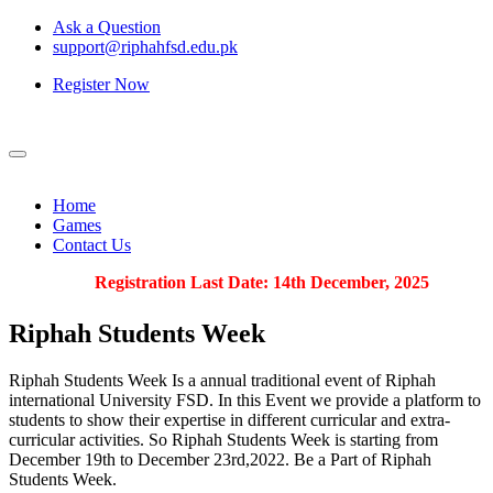
Ask a Question
support@riphahfsd.edu.pk
Register Now
Home
Games
Contact Us
Registration Last Date: 14th December, 2025
Riphah
Students Week
Riphah Students Week Is a annual traditional event of Riphah
international University FSD. In this Event we provide a platform to
students to show their expertise in different curricular and extra-
curricular activities. So Riphah Students Week is starting from
December 19th to December 23rd,2022. Be a Part of Riphah
Students Week.