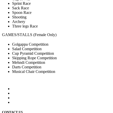
Sprint Race
Sack Race
Spoon Race
Shooting
Archery
Three legs Race
GAMES/STALLS (Female Only)
Golgappa Competition
Salad Competition
Cup Pyramid Competition
Skipping Rope Competition
Mehndi Competition
Darts Competition
Musical Chair Competition
CONTACT US