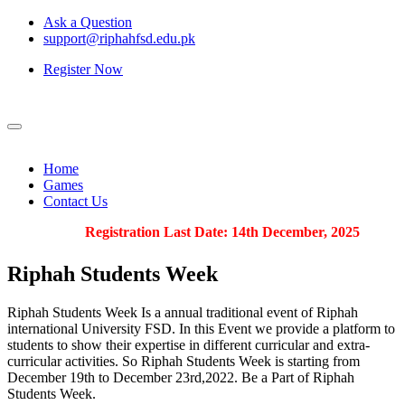
Ask a Question
support@riphahfsd.edu.pk
Register Now
Home
Games
Contact Us
Registration Last Date: 14th December, 2025
Riphah
Students Week
Riphah Students Week Is a annual traditional event of Riphah
international University FSD. In this Event we provide a platform to
students to show their expertise in different curricular and extra-
curricular activities. So Riphah Students Week is starting from
December 19th to December 23rd,2022. Be a Part of Riphah
Students Week.