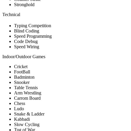
Stronghold
Technical
Typing Competition
Blind Coding
Speed Programming
Code Debug
Speed Wiring
Indoor/Outdoor Games
Cricket
FootBall
Badminton
Snooker
Table Tennis
Arm Wrestling
Carrom Board
Chess
Ludo
Snake & Ladder
Kabbadi
Slow Cycling
Tug of War