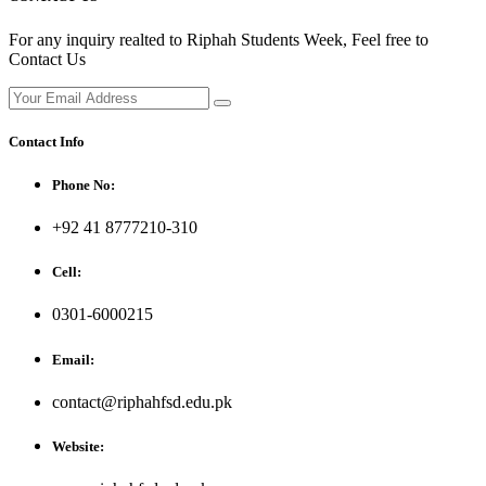
For any inquiry realted to Riphah Students Week, Feel free to
Contact Us
Contact Info
Phone No:
+92 41 8777210-310
Cell:
0301-6000215
Email:
contact@riphahfsd.edu.pk
Website: