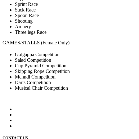
Sprint Race
Sack Race
Spoon Race
Shooting
Archery
Three legs Race
GAMES/STALLS (Female Only)
Golgappa Competition
Salad Competition
Cup Pyramid Competition
Skipping Rope Competition
Mehndi Competition
Darts Competition
Musical Chair Competition
CONTACT US