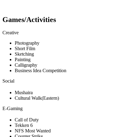
Games/Activities
Creative
Photography
Short Film
Sketching
Painting
Calligraphy
Business Idea Competition
Social
Mushaira
Cultural Walk(Eastern)
E-Gaming
Call of Duty
Tekken 6
NFS Most Wanted
Counter Strike