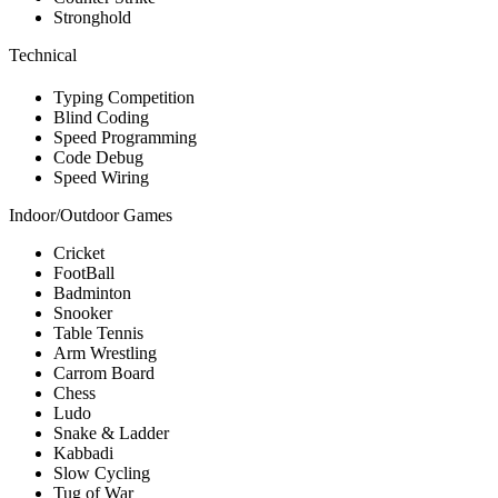
Stronghold
Technical
Typing Competition
Blind Coding
Speed Programming
Code Debug
Speed Wiring
Indoor/Outdoor Games
Cricket
FootBall
Badminton
Snooker
Table Tennis
Arm Wrestling
Carrom Board
Chess
Ludo
Snake & Ladder
Kabbadi
Slow Cycling
Tug of War