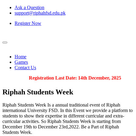
Ask a Question
support@riphahfsd.edu.pk
Register Now
Home
Games
Contact Us
Registration Last Date: 14th December, 2025
Riphah
Students Week
Riphah Students Week Is a annual traditional event of Riphah
international University FSD. In this Event we provide a platform to
students to show their expertise in different curricular and extra-
curricular activities. So Riphah Students Week is starting from
December 19th to December 23rd,2022. Be a Part of Riphah
Students Week.