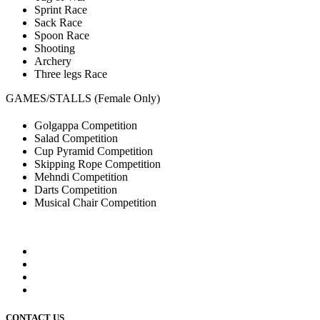
Sprint Race
Sack Race
Spoon Race
Shooting
Archery
Three legs Race
GAMES/STALLS (Female Only)
Golgappa Competition
Salad Competition
Cup Pyramid Competition
Skipping Rope Competition
Mehndi Competition
Darts Competition
Musical Chair Competition
CONTACT US