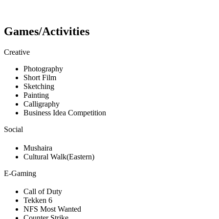
Games/Activities
Creative
Photography
Short Film
Sketching
Painting
Calligraphy
Business Idea Competition
Social
Mushaira
Cultural Walk(Eastern)
E-Gaming
Call of Duty
Tekken 6
NFS Most Wanted
Counter Strike