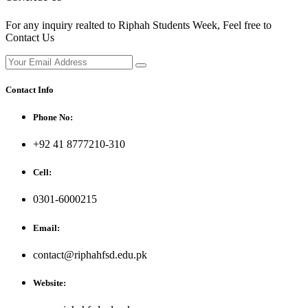
For any inquiry realted to Riphah Students Week, Feel free to
Contact Us
Contact Info
Phone No:
+92 41 8777210-310
Cell:
0301-6000215
Email:
contact@riphahfsd.edu.pk
Website: