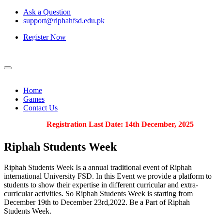
Ask a Question
support@riphahfsd.edu.pk
Register Now
Home
Games
Contact Us
Registration Last Date: 14th December, 2025
Riphah
Students Week
Riphah Students Week Is a annual traditional event of Riphah
international University FSD. In this Event we provide a platform to
students to show their expertise in different curricular and extra-
curricular activities. So Riphah Students Week is starting from
December 19th to December 23rd,2022. Be a Part of Riphah
Students Week.