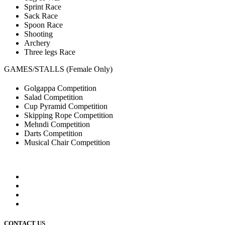
Sprint Race
Sack Race
Spoon Race
Shooting
Archery
Three legs Race
GAMES/STALLS (Female Only)
Golgappa Competition
Salad Competition
Cup Pyramid Competition
Skipping Rope Competition
Mehndi Competition
Darts Competition
Musical Chair Competition
CONTACT US