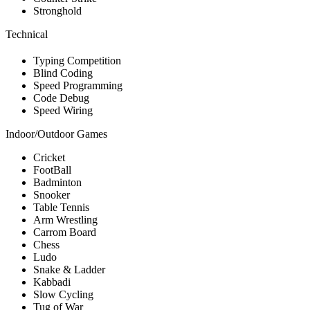
Stronghold
Technical
Typing Competition
Blind Coding
Speed Programming
Code Debug
Speed Wiring
Indoor/Outdoor Games
Cricket
FootBall
Badminton
Snooker
Table Tennis
Arm Wrestling
Carrom Board
Chess
Ludo
Snake & Ladder
Kabbadi
Slow Cycling
Tug of War