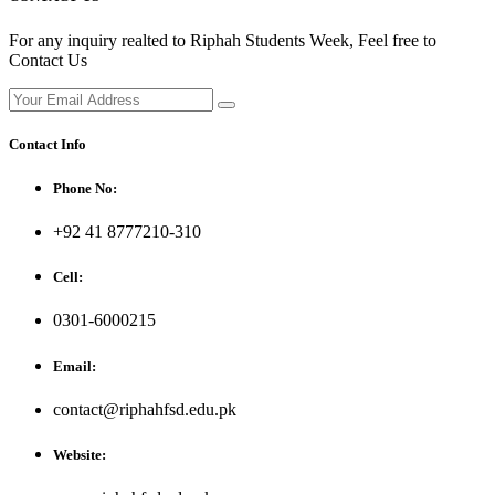
For any inquiry realted to Riphah Students Week, Feel free to
Contact Us
Contact Info
Phone No:
+92 41 8777210-310
Cell:
0301-6000215
Email:
contact@riphahfsd.edu.pk
Website: