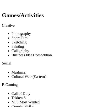
Games/Activities
Creative
Photography
Short Film
Sketching
Painting
Calligraphy
Business Idea Competition
Social
Mushaira
Cultural Walk(Eastern)
E-Gaming
Call of Duty
Tekken 6
NFS Most Wanted
Counter Strike