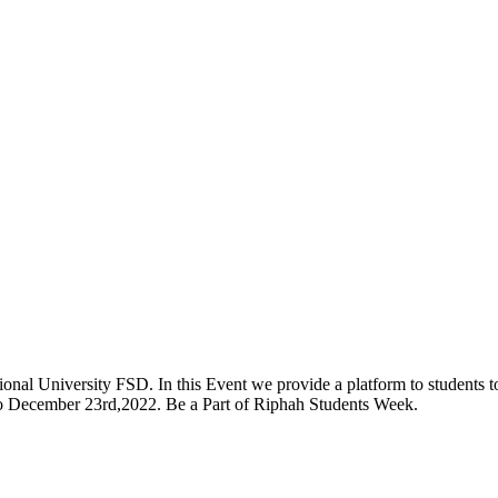
onal University FSD. In this Event we provide a platform to students to 
 to December 23rd,2022. Be a Part of Riphah Students Week.