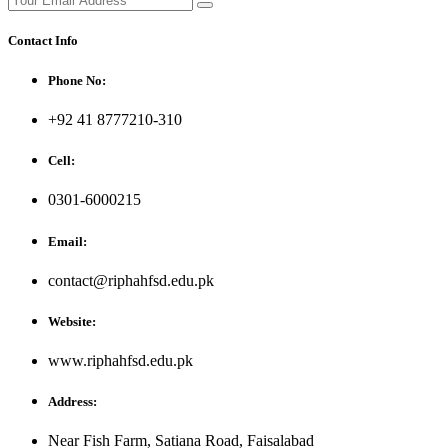
Contact Info
Phone No:
+92 41 8777210-310
Cell:
0301-6000215
Email:
contact@riphahfsd.edu.pk
Website:
www.riphahfsd.edu.pk
Address:
Near Fish Farm, Satiana Road, Faisalabad