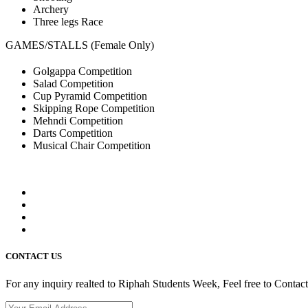
Archery
Three legs Race
GAMES/STALLS (Female Only)
Golgappa Competition
Salad Competition
Cup Pyramid Competition
Skipping Rope Competition
Mehndi Competition
Darts Competition
Musical Chair Competition
CONTACT US
For any inquiry realted to Riphah Students Week, Feel free to Contac