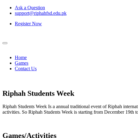
Ask a Question
support@riphahfsd.edu.pk
Register Now
Home
Games
Contact Us
Riphah
Students Week
Riphah Students Week Is a annual traditional event of Riphah internati
activities. So Riphah Students Week is starting from December 19th
Games/Activities