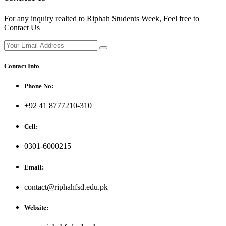
For any inquiry realted to Riphah Students Week, Feel free to
Contact Us
Contact Info
Phone No:
+92 41 8777210-310
Cell:
0301-6000215
Email:
contact@riphahfsd.edu.pk
Website: