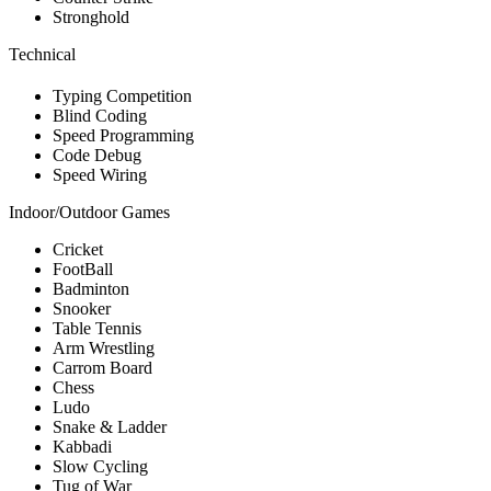
Stronghold
Technical
Typing Competition
Blind Coding
Speed Programming
Code Debug
Speed Wiring
Indoor/Outdoor Games
Cricket
FootBall
Badminton
Snooker
Table Tennis
Arm Wrestling
Carrom Board
Chess
Ludo
Snake & Ladder
Kabbadi
Slow Cycling
Tug of War