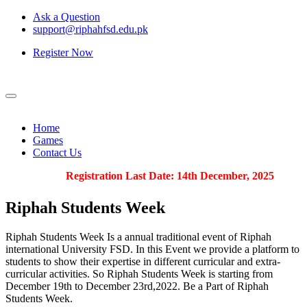
Ask a Question
support@riphahfsd.edu.pk
Register Now
Home
Games
Contact Us
Registration Last Date: 14th December, 2025
Riphah
Students Week
Riphah Students Week Is a annual traditional event of Riphah
international University FSD. In this Event we provide a platform to
students to show their expertise in different curricular and extra-
curricular activities. So Riphah Students Week is starting from
December 19th to December 23rd,2022. Be a Part of Riphah
Students Week.