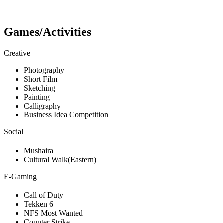
Games/Activities
Creative
Photography
Short Film
Sketching
Painting
Calligraphy
Business Idea Competition
Social
Mushaira
Cultural Walk(Eastern)
E-Gaming
Call of Duty
Tekken 6
NFS Most Wanted
Counter Strike