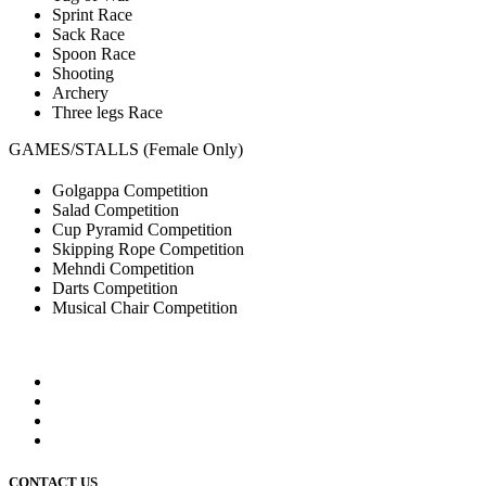
Sprint Race
Sack Race
Spoon Race
Shooting
Archery
Three legs Race
GAMES/STALLS (Female Only)
Golgappa Competition
Salad Competition
Cup Pyramid Competition
Skipping Rope Competition
Mehndi Competition
Darts Competition
Musical Chair Competition
CONTACT US