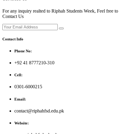
For any inquiry realted to Riphah Students Week, Feel free to
Contact Us
Contact Info
Phone No:
+92 41 8777210-310
Cell:
0301-6000215
Email:
contact@riphahfsd.edu.pk
Website: