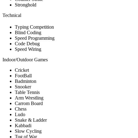
Stronghold
Technical
Typing Competition
Blind Coding
Speed Programming
Code Debug
Speed Wiring
Indoor/Outdoor Games
Cricket
FootBall
Badminton
Snooker
Table Tennis
Arm Wrestling
Carrom Board
Chess
Ludo
Snake & Ladder
Kabbadi
Slow Cycling
Tug of War