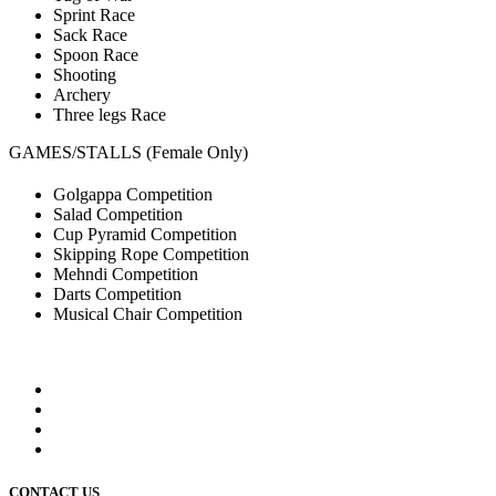
Sprint Race
Sack Race
Spoon Race
Shooting
Archery
Three legs Race
GAMES/STALLS (Female Only)
Golgappa Competition
Salad Competition
Cup Pyramid Competition
Skipping Rope Competition
Mehndi Competition
Darts Competition
Musical Chair Competition
CONTACT US