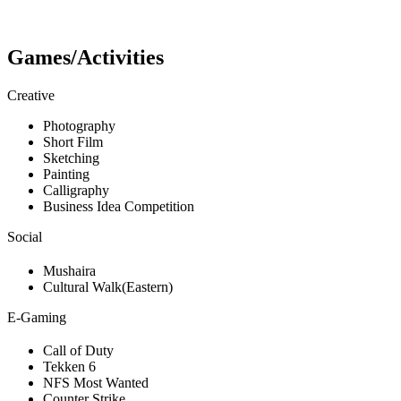
Games/Activities
Creative
Photography
Short Film
Sketching
Painting
Calligraphy
Business Idea Competition
Social
Mushaira
Cultural Walk(Eastern)
E-Gaming
Call of Duty
Tekken 6
NFS Most Wanted
Counter Strike