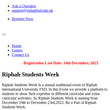
Ask a Question
support@riphahfsd.edu.pk
Register Now
Home
Games
Contact Us
Registration Last Date: 14th December, 2025
Riphah
Students Week
Riphah Students Week Is a annual traditional event of Riphah
international University FSD. In this Event we provide a platform to
students to show their expertise in different curricular and extra-
curricular activities. So Riphah Students Week is starting from
December 19th to December 23rd,2022. Be a Part of Riphah
Students Week.