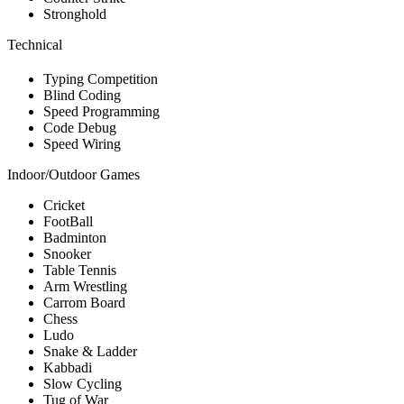
Stronghold
Technical
Typing Competition
Blind Coding
Speed Programming
Code Debug
Speed Wiring
Indoor/Outdoor Games
Cricket
FootBall
Badminton
Snooker
Table Tennis
Arm Wrestling
Carrom Board
Chess
Ludo
Snake & Ladder
Kabbadi
Slow Cycling
Tug of War