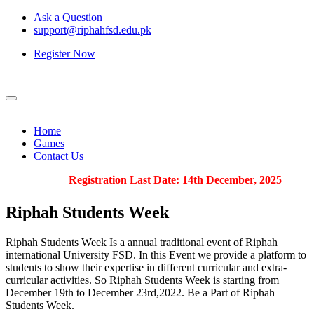
Ask a Question
support@riphahfsd.edu.pk
Register Now
Home
Games
Contact Us
Registration Last Date: 14th December, 2025
Riphah
Students Week
Riphah Students Week Is a annual traditional event of Riphah
international University FSD. In this Event we provide a platform to
students to show their expertise in different curricular and extra-
curricular activities. So Riphah Students Week is starting from
December 19th to December 23rd,2022. Be a Part of Riphah
Students Week.