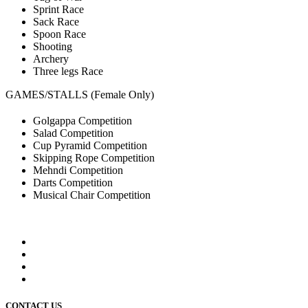
Sprint Race
Sack Race
Spoon Race
Shooting
Archery
Three legs Race
GAMES/STALLS (Female Only)
Golgappa Competition
Salad Competition
Cup Pyramid Competition
Skipping Rope Competition
Mehndi Competition
Darts Competition
Musical Chair Competition
CONTACT US