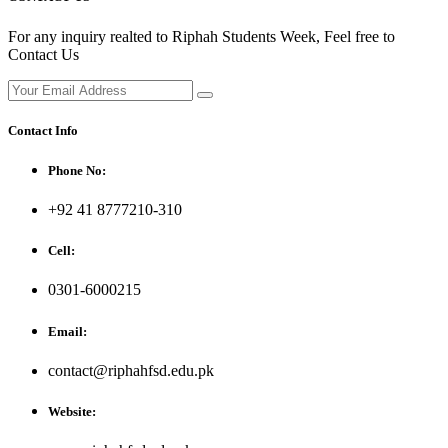
For any inquiry realted to Riphah Students Week, Feel free to
Contact Us
Contact Info
Phone No:
+92 41 8777210-310
Cell:
0301-6000215
Email:
contact@riphahfsd.edu.pk
Website: