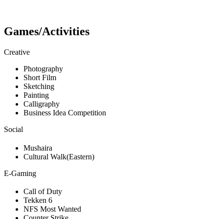
Games/Activities
Creative
Photography
Short Film
Sketching
Painting
Calligraphy
Business Idea Competition
Social
Mushaira
Cultural Walk(Eastern)
E-Gaming
Call of Duty
Tekken 6
NFS Most Wanted
Counter Strike