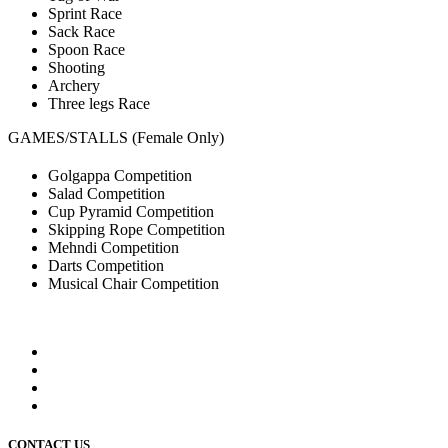
Sprint Race
Sack Race
Spoon Race
Shooting
Archery
Three legs Race
GAMES/STALLS (Female Only)
Golgappa Competition
Salad Competition
Cup Pyramid Competition
Skipping Rope Competition
Mehndi Competition
Darts Competition
Musical Chair Competition
CONTACT US