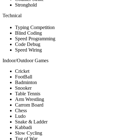
Stronghold
Technical
Typing Competition
Blind Coding
Speed Programming
Code Debug
Speed Wiring
Indoor/Outdoor Games
Cricket
FootBall
Badminton
Snooker
Table Tennis
Arm Wrestling
Carrom Board
Chess
Ludo
Snake & Ladder
Kabbadi
Slow Cycling
Tug of War