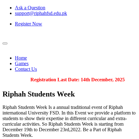
Ask a Question
support@riphahfsd.edu.pk
Register Now
Home
Games
Contact Us
Registration Last Date: 14th December, 2025
Riphah
Students Week
Riphah Students Week Is a annual traditional event of Riphah
international University FSD. In this Event we provide a platform to
students to show their expertise in different curricular and extra-
curricular activities. So Riphah Students Week is starting from
December 19th to December 23rd,2022. Be a Part of Riphah
Students Week.