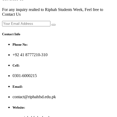
For any inquiry realted to Riphah Students Week, Feel free to
Contact Us
Contact Info
Phone No:
+92 41 8777210-310
Cell:
0301-6000215
Email:
contact@riphahfsd.edu.pk
Website: