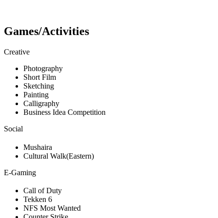
Games/Activities
Creative
Photography
Short Film
Sketching
Painting
Calligraphy
Business Idea Competition
Social
Mushaira
Cultural Walk(Eastern)
E-Gaming
Call of Duty
Tekken 6
NFS Most Wanted
Counter Strike