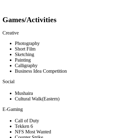
Games/Activities
Creative
Photography
Short Film
Sketching
Painting
Calligraphy
Business Idea Competition
Social
Mushaira
Cultural Walk(Eastern)
E-Gaming
Call of Duty
Tekken 6
NFS Most Wanted
Counter Strike