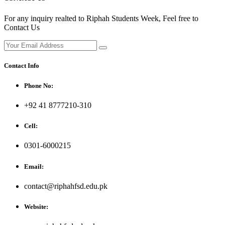
For any inquiry realted to Riphah Students Week, Feel free to
Contact Us
Contact Info
Phone No:
+92 41 8777210-310
Cell:
0301-6000215
Email:
contact@riphahfsd.edu.pk
Website: