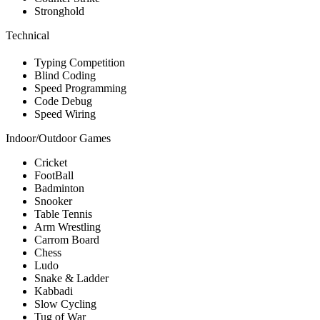
Stronghold
Technical
Typing Competition
Blind Coding
Speed Programming
Code Debug
Speed Wiring
Indoor/Outdoor Games
Cricket
FootBall
Badminton
Snooker
Table Tennis
Arm Wrestling
Carrom Board
Chess
Ludo
Snake & Ladder
Kabbadi
Slow Cycling
Tug of War