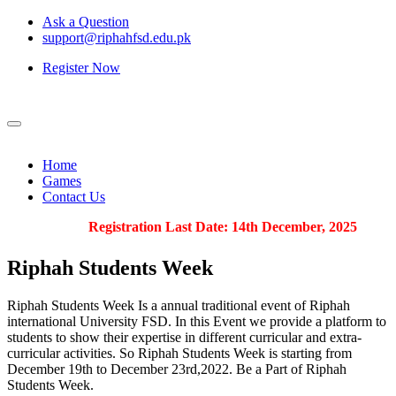
Ask a Question
support@riphahfsd.edu.pk
Register Now
Home
Games
Contact Us
Registration Last Date: 14th December, 2025
Riphah
Students Week
Riphah Students Week Is a annual traditional event of Riphah
international University FSD. In this Event we provide a platform to
students to show their expertise in different curricular and extra-
curricular activities. So Riphah Students Week is starting from
December 19th to December 23rd,2022. Be a Part of Riphah
Students Week.