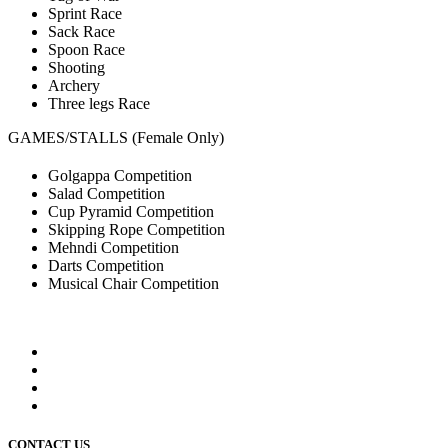
Sprint Race
Sack Race
Spoon Race
Shooting
Archery
Three legs Race
GAMES/STALLS (Female Only)
Golgappa Competition
Salad Competition
Cup Pyramid Competition
Skipping Rope Competition
Mehndi Competition
Darts Competition
Musical Chair Competition
CONTACT US