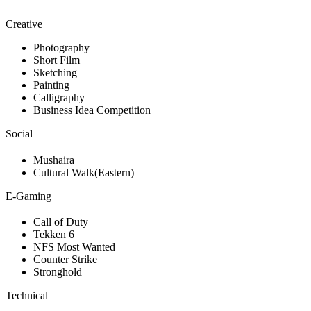
Creative
Photography
Short Film
Sketching
Painting
Calligraphy
Business Idea Competition
Social
Mushaira
Cultural Walk(Eastern)
E-Gaming
Call of Duty
Tekken 6
NFS Most Wanted
Counter Strike
Stronghold
Technical