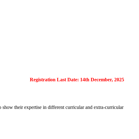
Registration Last Date: 14th December, 2025
show their expertise in different curricular and extra-curricular