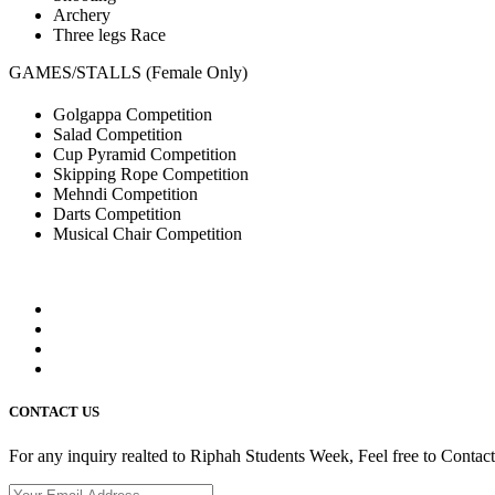
Archery
Three legs Race
GAMES/STALLS (Female Only)
Golgappa Competition
Salad Competition
Cup Pyramid Competition
Skipping Rope Competition
Mehndi Competition
Darts Competition
Musical Chair Competition
CONTACT US
For any inquiry realted to Riphah Students Week, Feel free to Contac