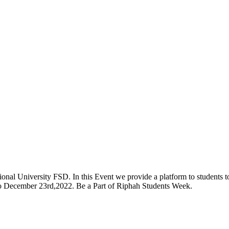
onal University FSD. In this Event we provide a platform to students to 
 to December 23rd,2022. Be a Part of Riphah Students Week.