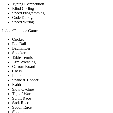
Typing Competition
Blind Coding
Speed Programming
Code Debug
Speed Wiring
Indoor/Outdoor Games
Cricket
FootBall
Badminton
Snooker
Table Tennis
Arm Wrestling
Carrom Board
Chess
Ludo
Snake & Ladder
Kabbadi
Slow Cycling
Tug of War
Sprint Race
Sack Race
Spoon Race
Shooting