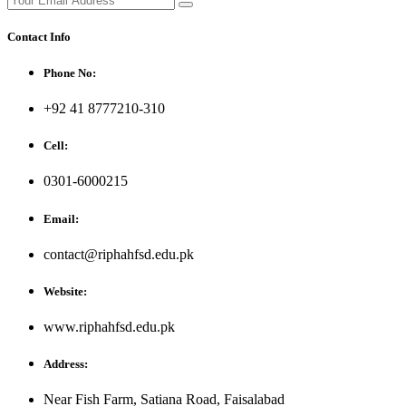
Contact Info
Phone No:
+92 41 8777210-310
Cell:
0301-6000215
Email:
contact@riphahfsd.edu.pk
Website:
www.riphahfsd.edu.pk
Address:
Near Fish Farm, Satiana Road, Faisalabad