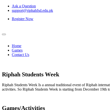
Ask a Question
support@riphahfsd.edu.pk
Register Now
Home
Games
Contact Us
Riphah
Students Week
Riphah Students Week Is a annual traditional event of Riphah internati
activities. So Riphah Students Week is starting from December 19th
Games/Activities